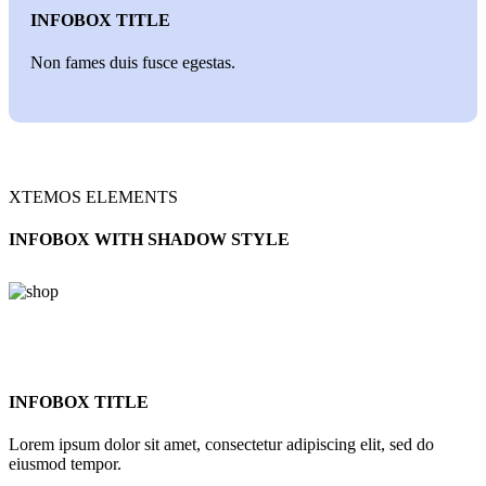
INFOBOX TITLE
Non fames duis fusce egestas.
XTEMOS ELEMENTS
INFOBOX WITH SHADOW STYLE
INFOBOX TITLE
Lorem ipsum dolor sit amet, consectetur adipiscing elit, sed do
eiusmod tempor.