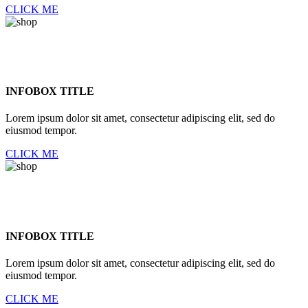
CLICK ME
INFOBOX TITLE
Lorem ipsum dolor sit amet, consectetur adipiscing elit, sed do
eiusmod tempor.
CLICK ME
INFOBOX TITLE
Lorem ipsum dolor sit amet, consectetur adipiscing elit, sed do
eiusmod tempor.
CLICK ME