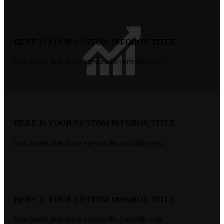
HERE IS YOUR CUSTOM INFOBOX TITLE
Non fames duis fusce egestas dis convallis cras.
HERE IS YOUR CUSTOM INFOBOX TITLE
Non fames duis fusce egestas dis convallis cras.
HERE IS YOUR CUSTOM INFOBOX TITLE
Non fames duis fusce egestas dis convallis cras.