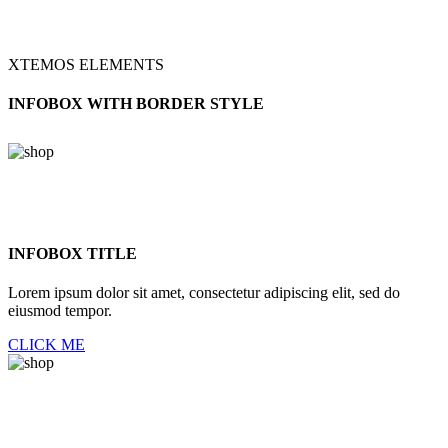
XTEMOS ELEMENTS
INFOBOX WITH BORDER STYLE
INFOBOX TITLE
Lorem ipsum dolor sit amet, consectetur adipiscing elit, sed do
eiusmod tempor.
CLICK ME