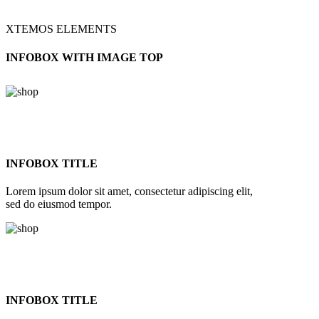
XTEMOS ELEMENTS
INFOBOX WITH IMAGE TOP
INFOBOX TITLE
Lorem ipsum dolor sit amet, consectetur adipiscing elit,
sed do eiusmod tempor.
INFOBOX TITLE