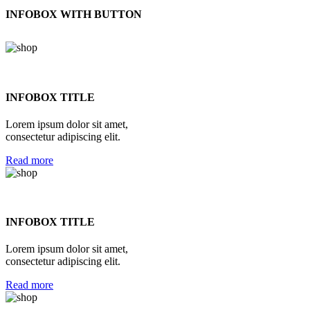
INFOBOX WITH BUTTON
INFOBOX TITLE
Lorem ipsum dolor sit amet,
consectetur adipiscing elit.
Read more
INFOBOX TITLE
Lorem ipsum dolor sit amet,
consectetur adipiscing elit.
Read more