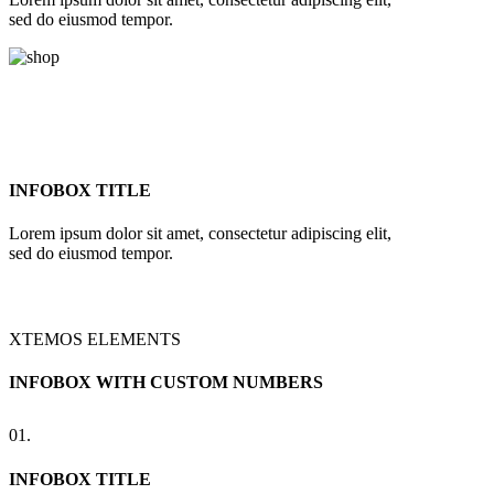
sed do eiusmod tempor.
INFOBOX TITLE
Lorem ipsum dolor sit amet, consectetur adipiscing elit,
sed do eiusmod tempor.
XTEMOS ELEMENTS
INFOBOX WITH CUSTOM NUMBERS
01.
INFOBOX TITLE