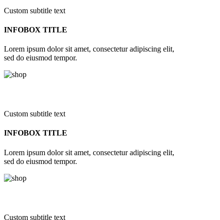
Custom subtitle text
INFOBOX TITLE
Lorem ipsum dolor sit amet, consectetur adipiscing elit,
sed do eiusmod tempor.
Custom subtitle text
INFOBOX TITLE
Lorem ipsum dolor sit amet, consectetur adipiscing elit,
sed do eiusmod tempor.
Custom subtitle text