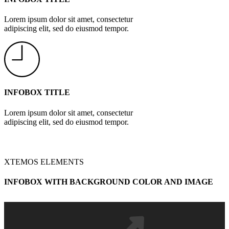
Lorem ipsum dolor sit amet, consectetur
adipiscing elit, sed do eiusmod tempor.
INFOBOX TITLE
Lorem ipsum dolor sit amet, consectetur
adipiscing elit, sed do eiusmod tempor.
XTEMOS ELEMENTS
INFOBOX WITH BACKGROUND COLOR AND IMAGE