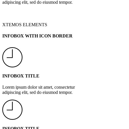
adipiscing elit, sed do eiusmod tempor.
XTEMOS ELEMENTS
INFOBOX WITH ICON BORDER
INFOBOX TITLE
Lorem ipsum dolor sit amet, consectetur
adipiscing elit, sed do eiusmod tempor.
INFOBOX TITLE