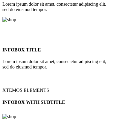
Lorem ipsum dolor sit amet, consectetur adipiscing elit,
sed do eiusmod tempor.
INFOBOX TITLE
Lorem ipsum dolor sit amet, consectetur adipiscing elit,
sed do eiusmod tempor.
XTEMOS ELEMENTS
INFOBOX WITH SUBTITLE