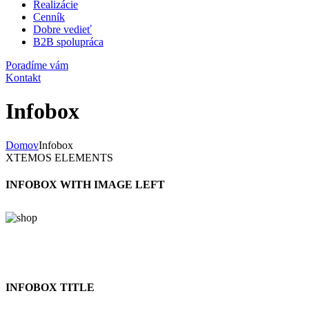
Realizácie
Cenník
Dobre vedieť
B2B spolupráca
Poradíme vám
Kontakt
Infobox
Domov
Infobox
XTEMOS ELEMENTS
INFOBOX WITH IMAGE LEFT
INFOBOX TITLE