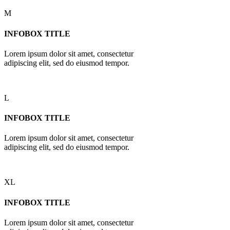
M
INFOBOX TITLE
Lorem ipsum dolor sit amet, consectetur
adipiscing elit, sed do eiusmod tempor.
L
INFOBOX TITLE
Lorem ipsum dolor sit amet, consectetur
adipiscing elit, sed do eiusmod tempor.
XL
INFOBOX TITLE
Lorem ipsum dolor sit amet, consectetur