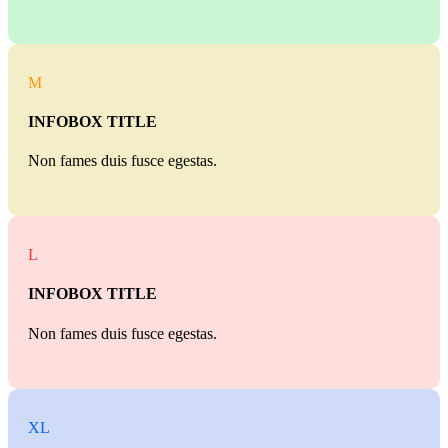
M
INFOBOX TITLE
Non fames duis fusce egestas.
L
INFOBOX TITLE
Non fames duis fusce egestas.
XL