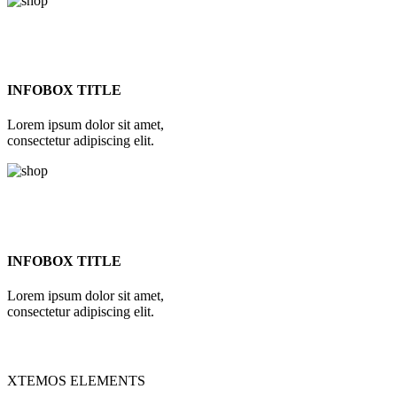
INFOBOX TITLE
Lorem ipsum dolor sit amet,
consectetur adipiscing elit.
INFOBOX TITLE
Lorem ipsum dolor sit amet,
consectetur adipiscing elit.
XTEMOS ELEMENTS