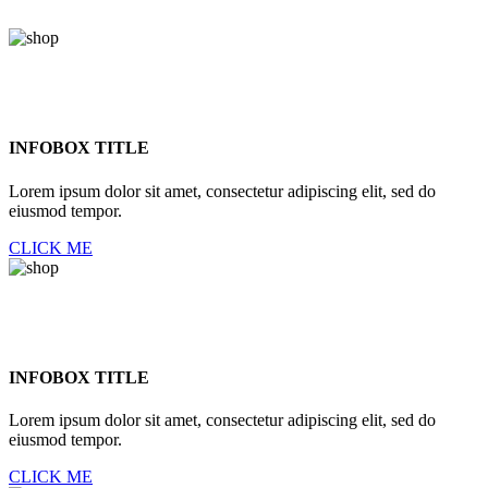
INFOBOX TITLE
Lorem ipsum dolor sit amet, consectetur adipiscing elit, sed do
eiusmod tempor.
CLICK ME
INFOBOX TITLE
Lorem ipsum dolor sit amet, consectetur adipiscing elit, sed do
eiusmod tempor.
CLICK ME