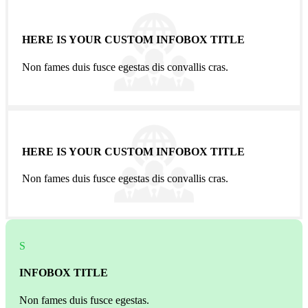
HERE IS YOUR CUSTOM INFOBOX TITLE
Non fames duis fusce egestas dis convallis cras.
HERE IS YOUR CUSTOM INFOBOX TITLE
Non fames duis fusce egestas dis convallis cras.
S
INFOBOX TITLE
Non fames duis fusce egestas.