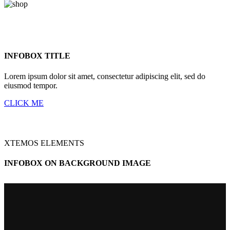
INFOBOX TITLE
Lorem ipsum dolor sit amet, consectetur adipiscing elit, sed do
eiusmod tempor.
CLICK ME
XTEMOS ELEMENTS
INFOBOX ON BACKGROUND IMAGE