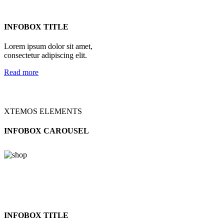
INFOBOX TITLE
Lorem ipsum dolor sit amet,
consectetur adipiscing elit.
Read more
XTEMOS ELEMENTS
INFOBOX CAROUSEL
INFOBOX TITLE