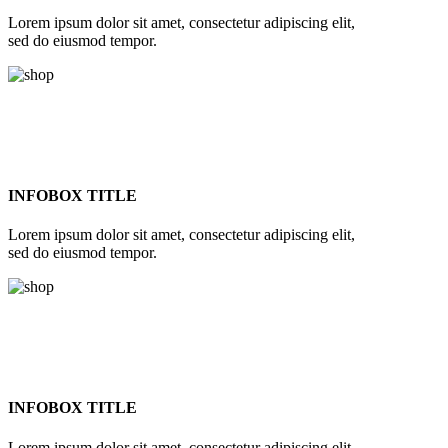
Lorem ipsum dolor sit amet, consectetur adipiscing elit,
sed do eiusmod tempor.
INFOBOX TITLE
Lorem ipsum dolor sit amet, consectetur adipiscing elit,
sed do eiusmod tempor.
INFOBOX TITLE
Lorem ipsum dolor sit amet, consectetur adipiscing elit,