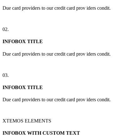
Due card providers to our credit card prov iders condit.
02.
INFOBOX TITLE
Due card providers to our credit card prov iders condit.
03.
INFOBOX TITLE
Due card providers to our credit card prov iders condit.
XTEMOS ELEMENTS
INFOBOX WITH CUSTOM TEXT