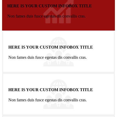
HERE IS YOUR CUSTOM INFOBOX TITLE
Non fames duis fusce egestas dis convallis cras.
HERE IS YOUR CUSTOM INFOBOX TITLE
Non fames duis fusce egestas dis convallis cras.
HERE IS YOUR CUSTOM INFOBOX TITLE
Non fames duis fusce egestas dis convallis cras.