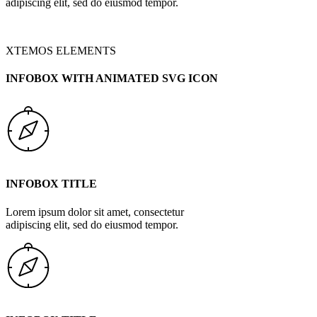
adipiscing elit, sed do eiusmod tempor.
XTEMOS ELEMENTS
INFOBOX WITH ANIMATED SVG ICON
INFOBOX TITLE
Lorem ipsum dolor sit amet, consectetur
adipiscing elit, sed do eiusmod tempor.