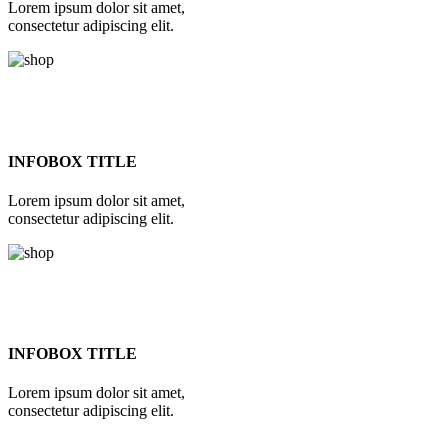
Lorem ipsum dolor sit amet,
consectetur adipiscing elit.
INFOBOX TITLE
Lorem ipsum dolor sit amet,
consectetur adipiscing elit.
INFOBOX TITLE
Lorem ipsum dolor sit amet,
consectetur adipiscing elit.