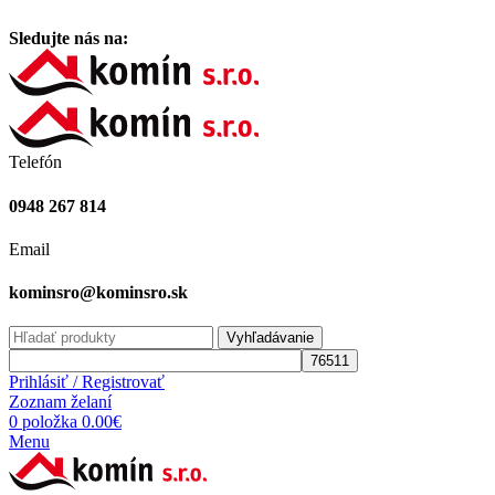
Vitajte na stránke komínsro.sk
Sledujte nás na:
Telefón
0948 267 814
Email
kominsro@kominsro.sk
Vyhľadávanie
Prihlásiť / Registrovať
Zoznam želaní
0
položka
0.00
€
Menu