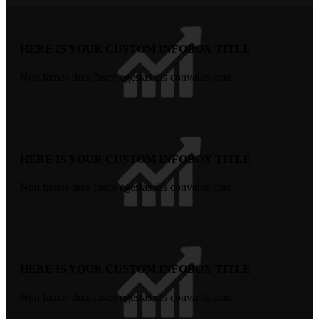
HERE IS YOUR CUSTOM INFOBOX TITLE
Non fames duis fusce egestas dis convallis cras.
HERE IS YOUR CUSTOM INFOBOX TITLE
Non fames duis fusce egestas dis convallis cras.
HERE IS YOUR CUSTOM INFOBOX TITLE
Non fames duis fusce egestas dis convallis cras.