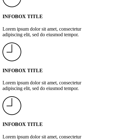
INFOBOX TITLE
Lorem ipsum dolor sit amet, consectetur
adipiscing elit, sed do eiusmod tempor.
INFOBOX TITLE
Lorem ipsum dolor sit amet, consectetur
adipiscing elit, sed do eiusmod tempor.
INFOBOX TITLE
Lorem ipsum dolor sit amet, consectetur