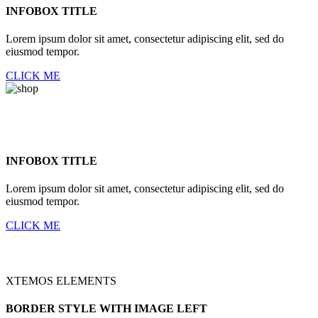
INFOBOX TITLE
Lorem ipsum dolor sit amet, consectetur adipiscing elit, sed do
eiusmod tempor.
CLICK ME
INFOBOX TITLE
Lorem ipsum dolor sit amet, consectetur adipiscing elit, sed do
eiusmod tempor.
CLICK ME
XTEMOS ELEMENTS
BORDER STYLE WITH IMAGE LEFT