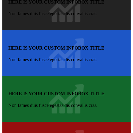
HERE IS YOUR CUSTOM INFOBOX TITLE
Non fames duis fusce egestas dis convallis cras.
HERE IS YOUR CUSTOM INFOBOX TITLE
Non fames duis fusce egestas dis convallis cras.
HERE IS YOUR CUSTOM INFOBOX TITLE
Non fames duis fusce egestas dis convallis cras.