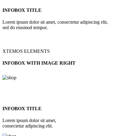
INFOBOX TITLE
Lorem ipsum dolor sit amet, consectetur adipiscing elit,
sed do eiusmod tempor.
XTEMOS ELEMENTS
INFOBOX WITH IMAGE RIGHT
INFOBOX TITLE
Lorem ipsum dolor sit amet,
consectetur adipiscing elit.