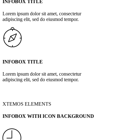
INFOBOX TITLE
Lorem ipsum dolor sit amet, consectetur
adipiscing elit, sed do eiusmod tempor.
INFOBOX TITLE
Lorem ipsum dolor sit amet, consectetur
adipiscing elit, sed do eiusmod tempor.
XTEMOS ELEMENTS
INFOBOX WITH ICON BACKGROUND