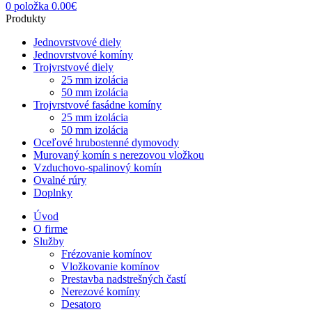
0
položka
0.00
€
Produkty
Jednovrstvové diely
Jednovrstvové komíny
Trojvrstvové diely
25 mm izolácia
50 mm izolácia
Trojvrstvové fasádne komíny
25 mm izolácia
50 mm izolácia
Oceľové hrubostenné dymovody
Murovaný komín s nerezovou vložkou
Vzduchovo-spalinový komín
Ovalné rúry
Doplnky
Úvod
O firme
Služby
Frézovanie komínov
Vložkovanie komínov
Prestavba nadstrešných častí
Nerezové komíny
Desatoro